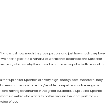
u’ll know just how much they love people and just how much they love
 If we had to pick out a handful of words that describes the Sprocker
d energetic, which is why they have become so popular both as working
s that Sprocker Spaniels are very high-energy pets; therefore, they
l in environments where they’re able to expel as much energy as
bout and having adventures in the great outdoors, a Sprocker Spaniel
 a home dweller who wants to potter around the local park for 45
oice of pet.