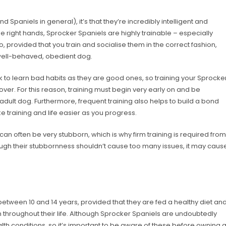
d Spaniels in general), it’s that they’re incredibly intelligent and
e right hands, Sprocker Spaniels are highly trainable – especially
, provided that you train and socialise them in the correct fashion,
well-behaved, obedient dog.
ick to learn bad habits as they are good ones, so training your Sprocke
 over. For this reason, training must begin very early on and be
 adult dog. Furthermore, frequent training also helps to build a bond
training and life easier as you progress.
can often be very stubborn, which is why firm training is required from
ough their stubbornness shouldn’t cause too many issues, it may caus
 between 10 and 14 years, provided that they are fed a healthy diet an
n throughout their life. Although Sprocker Spaniels are undoubtedly
lth conditions, so it’s important to be aware of these before owning 