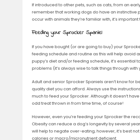
If introduced to other pets, such as cats, from an early
remember that working dogs do have an instinctive pre
occur with animals they’re familiar with, it’s importan
Feeding your Sprocker Spaniel
If you have bought (or are going to buy) your Sprocker
feeding schedule and routine as this will help avoid a
puppy’s diet and/or feeding schedule, it’s essential t
problems (it’s always wise to talk things through with
Adult and senior Sprocker Spaniels aren’t know for bei
quality diet you can afford. Always use the instructi
much to feed your Sprocker. Although it doesn’t have to
odd treat thrown in from time time, of course!
However, even you’re feeding your Sprocker the rec
Obesity can reduce a dog’s longevity by several years, s
will help to negate over-eating; however, it’s best not
calories or macro/micronutrient deficient.