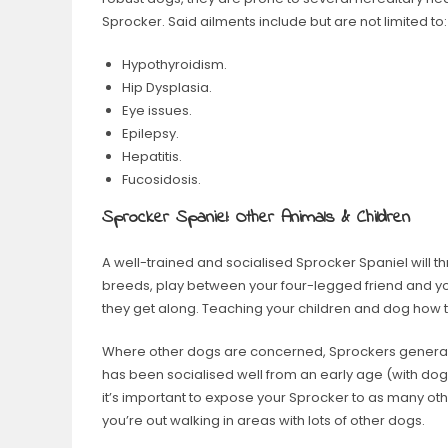
Sprocker. Said ailments include but are not limited to:
Hypothyroidism.
Hip Dysplasia.
Eye issues.
Epilepsy.
Hepatitis.
Fucosidosis.
Sprocker Spaniel: Other Animals & Children
A well-trained and socialised Sprocker Spaniel will th
breeds, play between your four-legged friend and y
they get along. Teaching your children and dog how to 
Where other dogs are concerned, Sprockers generally
has been socialised well from an early age (with dog
it’s important to expose your Sprocker to as many o
you’re out walking in areas with lots of other dogs.