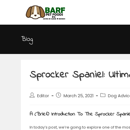
Blog
Sprocker Spaniel: Ulti
Editor
March 25, 2021
Dog Advic
A (Brief) Introduction To The Sprocker Spanie
In today’s post, we’re going to explore one of the mo