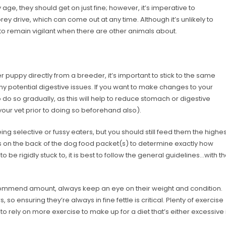
 age, they should get on just fine; however, it’s imperative to
y drive, which can come out at any time. Although it’s unlikely to
t to remain vigilant when there are other animals about.
 puppy directly from a breeder, it’s important to stick to the same
ny potential digestive issues. If you want to make changes to your
o do so gradually, as this will help to reduce stomach or digestive
 your vet prior to doing so beforehand also).
ng selective or fussy eaters, but you should still feed them the highes
ons on the back of the dog food packet(s) to determine exactly how
 be rigidly stuck to, it is best to follow the general guidelines…with t
ommend amount, always keep an eye on their weight and condition.
o ensuring they’re always in fine fettle is critical. Plenty of exercise
 to rely on more exercise to make up for a diet that’s either excessive 