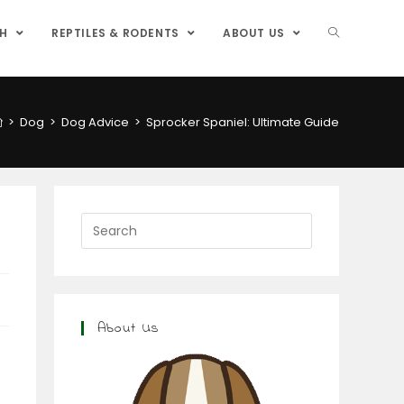
SH
REPTILES & RODENTS
ABOUT US
>
Dog
>
Dog Advice
>
Sprocker Spaniel: Ultimate Guide
About Us