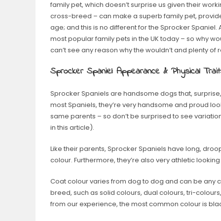
family pet, which doesn’t surprise us given their wor
cross-breed – can make a superb family pet, provided
age; and this is no different for the Sprocker Spaniel.
most popular family pets in the UK today – so why wo
can’t see any reason why the wouldn’t and plenty of
Sprocker Spaniel: Appearance & Physical Trait
Sprocker Spaniels are handsome dogs that, surprise, s
most Spaniels, they’re very handsome and proud looki
same parents – so don’t be surprised to see variation
in this article).
Like their parents, Sprocker Spaniels have long, dro
colour. Furthermore, they’re also very athletic lookin
Coat colour varies from dog to dog and can be any c
breed, such as solid colours, dual colours, tri-colours
from our experience, the most common colour is bla