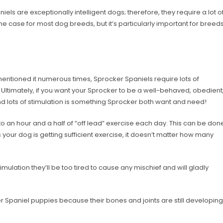
iels are exceptionally intelligent dogs; therefore, they require a lot o
 the case for most dog breeds, but it’s particularly important for breed
entioned it numerous times, Sprocker Spaniels require lots of
Ultimately, if you want your Sprocker to be a well-behaved, obedient
d lots of stimulation is something Sprocker both want and need!
 an hour and a half of “off lead” exercise each day. This can be don
s your dog is getting sufficient exercise, it doesn’t matter how many
imulation they’ll be too tired to cause any mischief and will gladly
er Spaniel puppies because their bones and joints are still developing