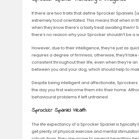
If there are two traits that define Sprocker Spaniels (an
extremely food orientated. This means that when in th
when they know there’s a tasty treat awaiting them! So
there’s no reason why your Sprocker shouldn’t be a 
However, due to their intelligence, they’re just as qu
requires a degree of firmness; otherwise, they’ll take
consistent throughout their life, even when they’re an
between you and your dog, which should help to make 
Despite being intelligent and affectionate, Sprockers 
the day you first welcome them into their home. Alth
behavioural problems if left untrained.
Sprocker Spaniel: Health
The life expectancy of a Sprocker Spaniel is typically
get plenty of physical exercise and mental stimulatio
robust dogs, they are prone to several hereditary hea