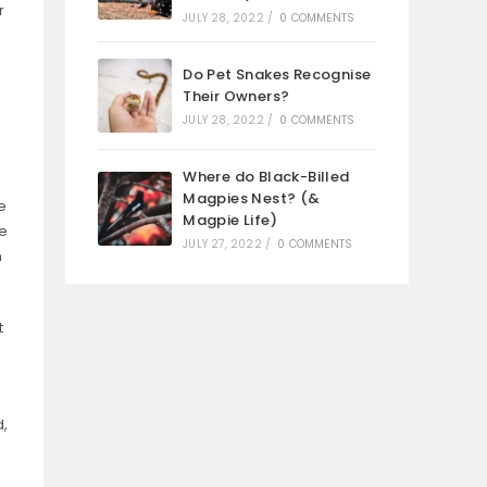
r
JULY 28, 2022
/
0 COMMENTS
Do Pet Snakes Recognise
Their Owners?
JULY 28, 2022
/
0 COMMENTS
Where do Black-Billed
Magpies Nest? (&
e
Magpie Life)
he
JULY 27, 2022
/
0 COMMENTS
n
t
d,