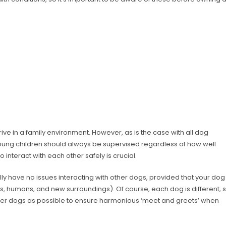
rive in a family environment. However, as is the case with all dog
oung children should always be supervised regardless of how well
interact with each other safely is crucial.
 have no issues interacting with other dogs, provided that your dog
s, humans, and new surroundings). Of course, each dog is different, 
ther dogs as possible to ensure harmonious ‘meet and greets’ when