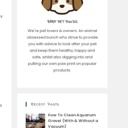
by
BARF PET FOODS
We're pet lovers & owners. An animal
obsessed bunch who strive to provide
you with advice to look after your pet
and keep them healthy, happy and
safe, whilst also digging into and
putting our own paw print on popular
products.
Recent Posts
is
How To Clean Aquarium
Gravel (With & Without a
Vacuum)