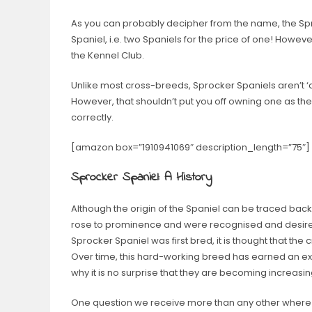
As you can probably decipher from the name, the Spr
Spaniel, i.e. two Spaniels for the price of one! However,
the Kennel Club.
Unlike most cross-breeds, Sprocker Spaniels aren’t ‘d
However, that shouldn’t put you off owning one as they
correctly.
[amazon box=”1910941069″ description_length=”75″
Sprocker Spaniel: A History
Although the origin of the Spaniel can be traced back 
rose to prominence and were recognised and desire
Sprocker Spaniel was first bred, it is thought that t
Over time, this hard-working breed has earned an exc
why it is no surprise that they are becoming increasi
One question we receive more than any other where Sp