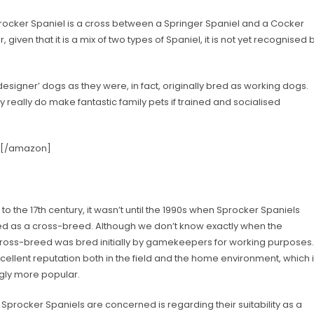
ocker Spaniel is a cross between a Springer Spaniel and a Cocker
 given that it is a mix of two types of Spaniel, it is not yet recognised 
esigner’ dogs as they were, in fact, originally bred as working dogs.
 really do make fantastic family pets if trained and socialised
] [/amazon]
to the 17th century, it wasn’t until the 1990s when Sprocker Spaniels
d as a cross-breed. Although we don’t know exactly when the
he cross-breed was bred initially by gamekeepers for working purposes.
ellent reputation both in the field and the home environment, which 
ngly more popular.
rocker Spaniels are concerned is regarding their suitability as a