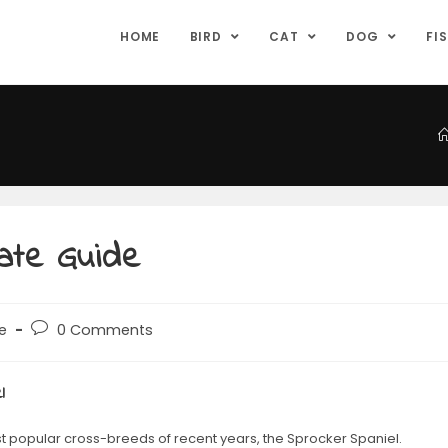
HOME
BIRD
CAT
DOG
FI
mate Guide
e
0 Comments
l
st popular cross-breeds of recent years, the Sprocker Spaniel.