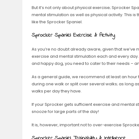
But it’s not only about physical exercise; Sprocker Span
mental stimulation as well as physical activity. This is
like the Sprocker Spaniel.
Sprocker Spaniel: Exercise & Activity
As you’re no doubt already aware, given that we’ve m
exercise and mental stimulation each and every day. 
and happy dog, you need to cater to their needs – an
As a general guide, we recommend at least an hour to
during one walk or split over several walks; as long a
walks per day they have.
If your Sprocker gets sufficient exercise and mental st
snooze for large parts of the day!
It is, however, important not to over-exercise Sprock
Sprocker Spaniel: Trainability & Intelligence