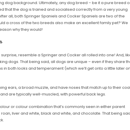
king dog background. Ultimately, any dog breed – be it a pure breed o
 that the dog is trained and socialised correctly from a very young
 After all, both Springer Spaniels and Cocker Spaniels are two of the
uld a cross of the two breeds also make an excellent family pet? We
 reason why they would!
s
urprise, resemble a Springer and Cocker all rolled into one! And, lik
ng dogs. That being said, all dogs are unique – even if they share t
s in both looks and temperament (which we’ll get onto a little later o
oping ears, a broad muzzle, and have noses that match up to their coa
g and are typically well-muscled, with powerful back legs.
olour or colour combination that’s commonly seen in either parent
, roan, liver and white, black and white, and chocolate. That being sai
ck.