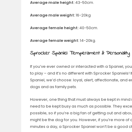
Average male height:
43-50cm.
Average male weight:
16-20kg
Average female height:
40-50cm.
Average female weight:
14-20kg.
Sprocker Spaniel: Temperament & Personality
If you’ve ever owned or interacted with a Spaniel, yo
to play – and it’s no different with Sprocker Spaniels!
Spaniel, we’d choose: loyal, alert, affectionate, an
dogs and as family pets.
However, one thing that must always be kept in mind i
need to be kept busy as much as possible. They exce
possible, so if you’re a big fan of getting out and a
might be the dog for you. However, if you’re more of
minutes a day, a Sprocker Spaniel won’t be a good ch