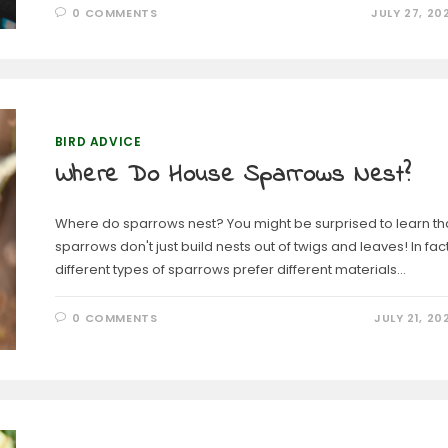
0 COMMENTS
JULY 27, 20
BIRD ADVICE
Where Do House Sparrows Nest?
Where do sparrows nest? You might be surprised to learn th
sparrows don't just build nests out of twigs and leaves! In fact
different types of sparrows prefer different materials…
0 COMMENTS
JULY 21, 20