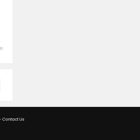
21
–
Contact Us