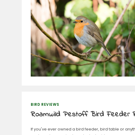
BIRD REVIEWS
Roamwild Pestoff Bird Feeder 
If you've ever owned a bird feeder, bird table or anyt