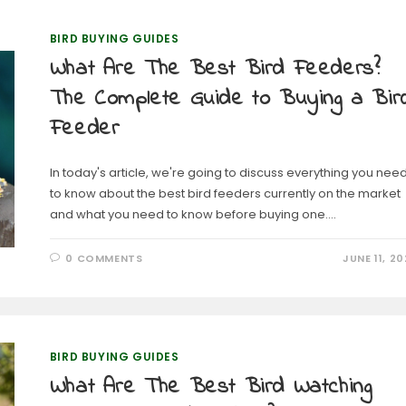
BIRD BUYING GUIDES
What Are The Best Bird Feeders?
The Complete Guide to Buying a Bir
Feeder
In today's article, we're going to discuss everything you nee
to know about the best bird feeders currently on the market
and what you need to know before buying one.…
0 COMMENTS
JUNE 11, 20
BIRD BUYING GUIDES
What Are The Best Bird Watching