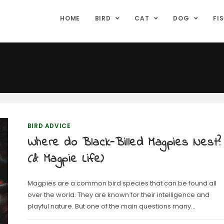
HOME
BIRD
CAT
DOG
FI
BIRD ADVICE
Where do Black-Billed Magpies Nest?
(& Magpie Life)
Magpies are a common bird species that can be found all
over the world. They are known for their intelligence and
playful nature. But one of the main questions many…