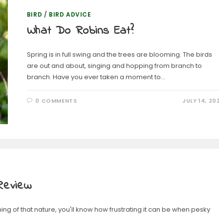
BIRD
/
BIRD ADVICE
What Do Robins Eat?
Spring is in full swing and the trees are blooming. The birds
are out and about, singing and hopping from branch to
branch. Have you ever taken a moment to…
0 COMMENTS
JULY 14, 20
Review
hing of that nature, you'll know how frustrating it can be when pesky