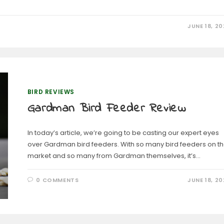
JUNE 18, 20
BIRD REVIEWS
Gardman Bird Feeder Review
In today’s article, we’re going to be casting our expert eyes
over Gardman bird feeders. With so many bird feeders on t
market and so many from Gardman themselves, it’s…
0 COMMENTS
JUNE 18, 20