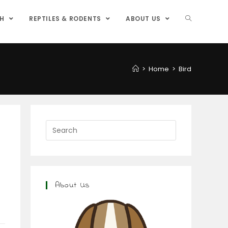
SH
REPTILES & RODENTS
ABOUT US
>
Home
>
Bird
About Us