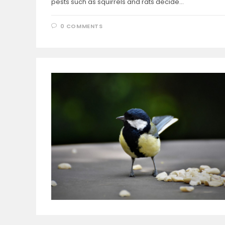
pests such as squirrels and rats decide…
0 COMMENTS