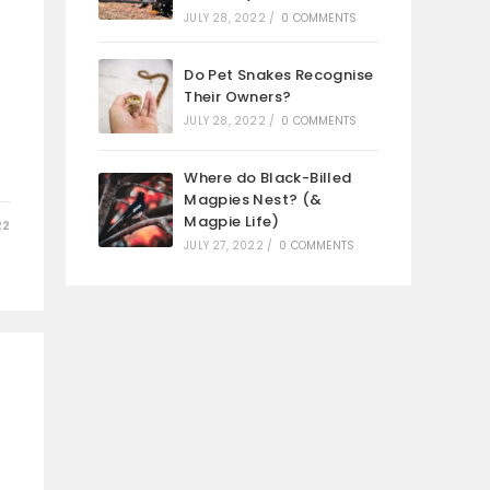
JULY 28, 2022
/
0 COMMENTS
Do Pet Snakes Recognise
Their Owners?
JULY 28, 2022
/
0 COMMENTS
Where do Black-Billed
Magpies Nest? (&
Magpie Life)
22
JULY 27, 2022
/
0 COMMENTS