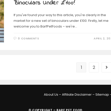
Binoculars Under £100?
If you've found your way to this article, you're clearly in the
market for a new set of binoculars under £100. Firstly, let me
welcome you to BarfPetFoods – we're…
0 COMMENTS
APRIL 2, 20
1
2
About Us
–
Affiliate Disclaimer
–
Sitemap
© COPYRIGHT – BARF PET FOOD