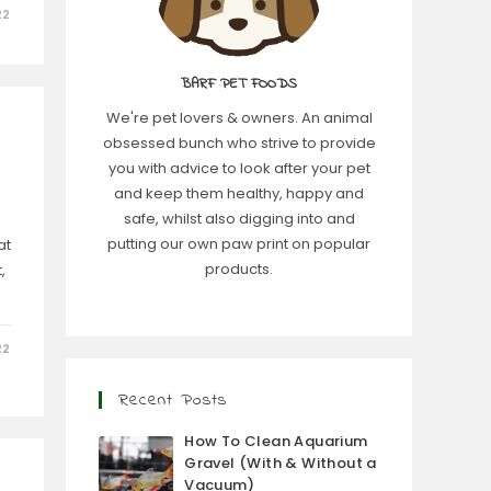
22
BARF PET FOODS
We're pet lovers & owners. An animal
obsessed bunch who strive to provide
you with advice to look after your pet
and keep them healthy, happy and
safe, whilst also digging into and
putting our own paw print on popular
at
products.
,
22
Recent Posts
How To Clean Aquarium
Gravel (With & Without a
Vacuum)