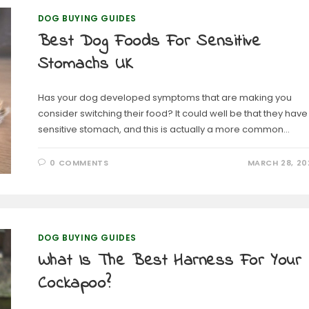
DOG BUYING GUIDES
Best Dog Foods For Sensitive
Stomachs UK
Has your dog developed symptoms that are making you
consider switching their food? It could well be that they have
sensitive stomach, and this is actually a more common…
0 COMMENTS
MARCH 28, 20
DOG BUYING GUIDES
What Is The Best Harness For Your
Cockapoo?