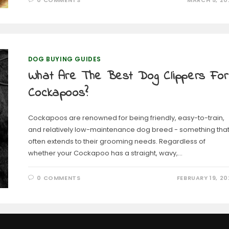
0 COMMENTS
MARCH 5, 20
DOG BUYING GUIDES
What Are The Best Dog Clippers For
Cockapoos?
Cockapoos are renowned for being friendly, easy-to-train,
and relatively low-maintenance dog breed - something tha
often extends to their grooming needs. Regardless of
whether your Cockapoo has a straight, wavy,…
0 COMMENTS
FEBRUARY 19, 20