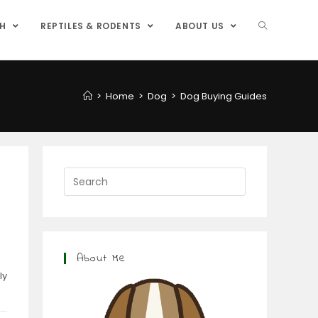
SH
REPTILES & RODENTS
ABOUT US
>
Home
>
Dog
>
Dog Buying Guides
About Me
ly