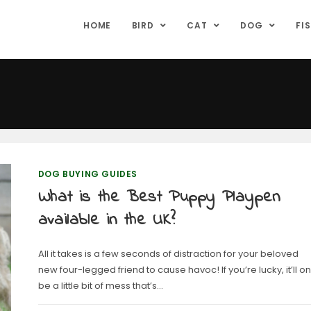
HOME
BIRD
CAT
DOG
FI
DOG BUYING GUIDES
What is the Best Puppy Playpen
available in the UK?
All it takes is a few seconds of distraction for your beloved
new four-legged friend to cause havoc! If you’re lucky, it’ll on
be a little bit of mess that’s…