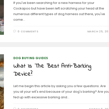
If you've been searching for a new harness for your
Cockapoo but have been left scratching your head at the
numerous different types of dog harness out there, you've
come…
0 COMMENTS
MARCH 25, 20
DOG BUYING GUIDES
What Is The Best Anti-Barking
Device?
Let me begin this article by asking you a few questions: Are
you at your wit's end because of your dog's barking? Are yo
fed up with excessive barking and…