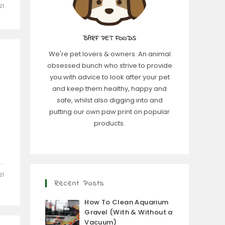
21
BARF PET FOODS
We're pet lovers & owners. An animal
obsessed bunch who strive to provide
you with advice to look after your pet
and keep them healthy, happy and
safe, whilst also digging into and
putting our own paw print on popular
products.
e
21
Recent Posts
How To Clean Aquarium
Gravel (With & Without a
Vacuum)