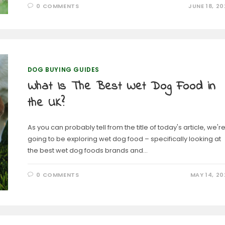
0 COMMENTS
JUNE 18, 20
DOG BUYING GUIDES
What Is The Best Wet Dog Food in
the UK?
As you can probably tell from the title of today's article, we'r
going to be exploring wet dog food – specifically looking at
the best wet dog foods brands and…
0 COMMENTS
MAY 14, 20