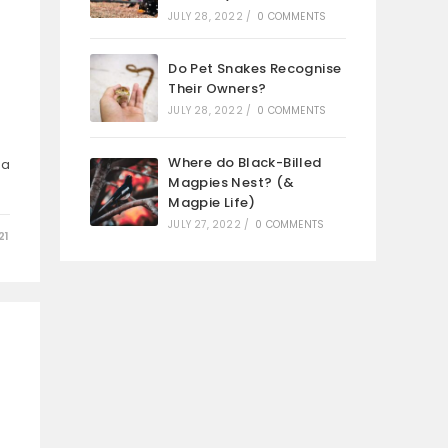
JULY 28, 2022
/
0 COMMENTS
Do Pet Snakes Recognise
Their Owners?
JULY 28, 2022
/
0 COMMENTS
Where do Black-Billed
 a
Magpies Nest? (&
Magpie Life)
JULY 27, 2022
/
0 COMMENTS
21