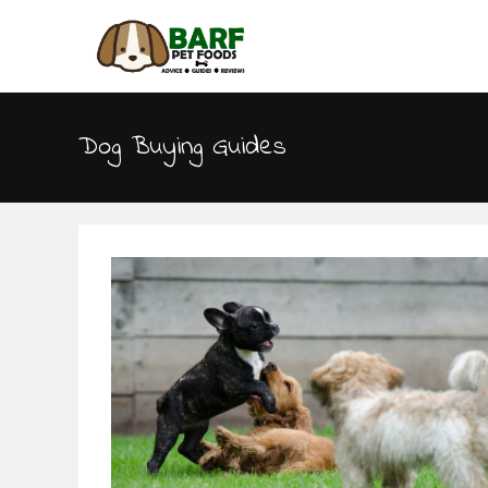
Dog Buying Guides