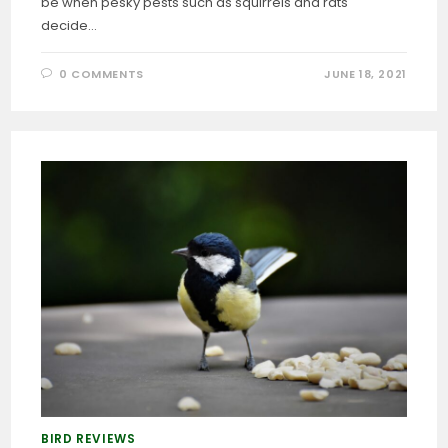
be when pesky pests such as squirrels and rats
decide…
0 COMMENTS
JUNE 18, 2021
BIRD REVIEWS