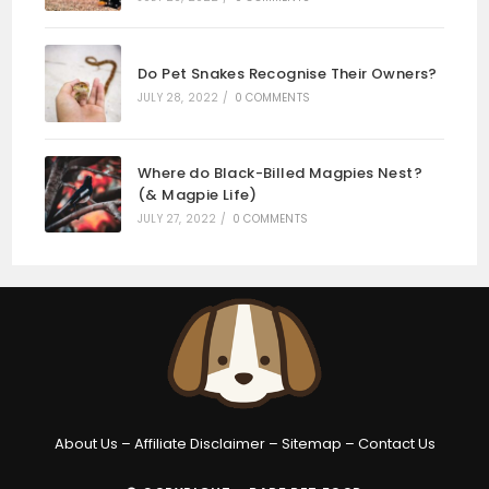
Do Pet Snakes Recognise Their Owners?
JULY 28, 2022
/
0 COMMENTS
Where do Black-Billed Magpies Nest?
(& Magpie Life)
JULY 27, 2022
/
0 COMMENTS
About Us
–
Affiliate Disclaimer
–
Sitemap
–
Contact Us