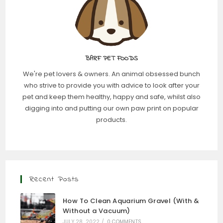
BARF PET FOODS
We're pet lovers & owners. An animal obsessed bunch
who strive to provide you with advice to look after your
pet and keep them healthy, happy and safe, whilst also
digging into and putting our own paw print on popular
products.
Recent Posts
How To Clean Aquarium Gravel (With &
Without a Vacuum)
JULY 28, 2022
/
0 COMMENTS