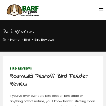
Bird Reviews
>
Home
>
Bird
>
Bird Reviews
BIRD REVIEWS
Roamwild Pestoff Bird Feeder
Review
If you've ever owned a bird feeder, bird table or
anything of that nature, you'll know how frustrating it can