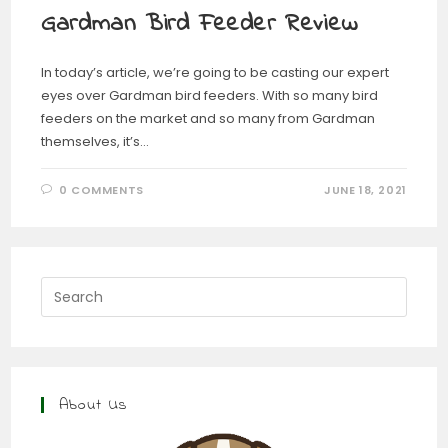
Gardman Bird Feeder Review
In today’s article, we’re going to be casting our expert
eyes over Gardman bird feeders. With so many bird
feeders on the market and so many from Gardman
themselves, it’s…
0 COMMENTS
JUNE 18, 2021
About Us