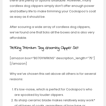
there are plenty of options available. However, many
cordless dog clippers simply don’t offer enough power
and battery life to make trimming your Cockapoo’s coat
as easy as it should be.
After scouring a wide array of cordless dog clippers,
we’ve found one that ticks all the boxes and is also very
affordable.
PetKing Premium Dog Grooming Clipper Set
[amazon box=”B07GYWRKNS” description_length=”75″]
[/amazon]
Why we’ve chosen this set above all others is for several
reasons:
It’s low-noise, which is perfect for Cockapoo’s who
are spooked by louder clippers.
Its sharp ceramic blade makes relatively easy work*
of all types of coats, regardless of how type or