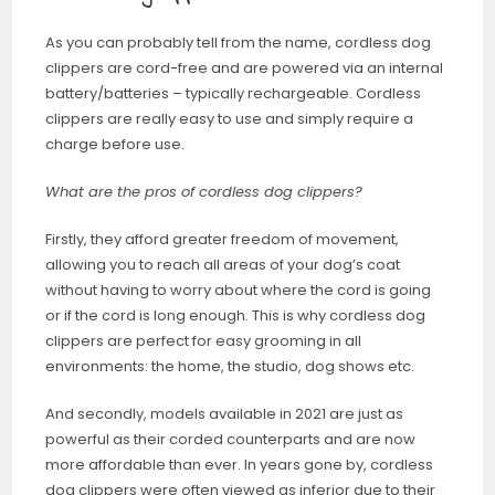
As you can probably tell from the name, cordless dog
clippers are cord-free and are powered via an internal
battery/batteries – typically rechargeable. Cordless
clippers are really easy to use and simply require a
charge before use.
What are the pros of cordless dog clippers?
Firstly, they afford greater freedom of movement,
allowing you to reach all areas of your dog’s coat
without having to worry about where the cord is going
or if the cord is long enough. This is why cordless dog
clippers are perfect for easy grooming in all
environments: the home, the studio, dog shows etc.
And secondly, models available in 2021 are just as
powerful as their corded counterparts and are now
more affordable than ever. In years gone by, cordless
dog clippers were often viewed as inferior due to their