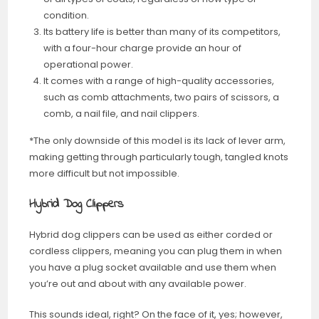
condition.
Its battery life is better than many of its competitors,
with a four-hour charge provide an hour of
operational power.
It comes with a range of high-quality accessories,
such as comb attachments, two pairs of scissors, a
comb, a nail file, and nail clippers.
*The only downside of this model is its lack of lever arm,
making getting through particularly tough, tangled knots
more difficult but not impossible.
Hybrid Dog Clippers
Hybrid dog clippers can be used as either corded or
cordless clippers, meaning you can plug them in when
you have a plug socket available and use them when
you’re out and about with any available power.
This sounds ideal, right? On the face of it, yes; however,