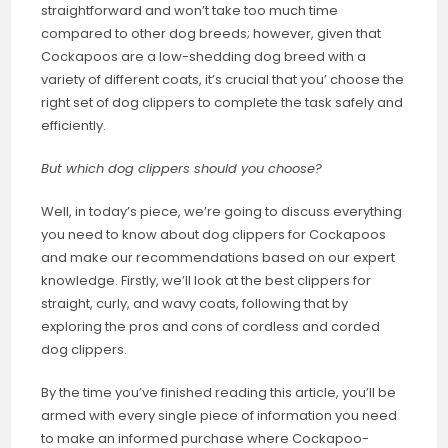
straightforward and won’t take too much time
compared to other dog breeds; however, given that
Cockapoos are a low-shedding dog breed with a
variety of different coats, it’s crucial that you’ choose the
right set of dog clippers to complete the task safely and
efficiently.
But which dog clippers should you choose?
Well, in today’s piece, we’re going to discuss everything
you need to know about dog clippers for Cockapoos
and make our recommendations based on our expert
knowledge. Firstly, we’ll look at the best clippers for
straight, curly, and wavy coats, following that by
exploring the pros and cons of cordless and corded
dog clippers.
By the time you’ve finished reading this article, you’ll be
armed with every single piece of information you need
to make an informed purchase where Cockapoo-