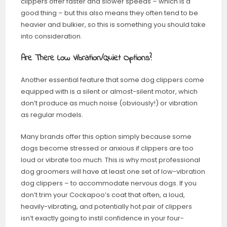
clippers offer faster and slower speeds – which is a
good thing – but this also means they often tend to be
heavier and bulkier, so this is something you should take
into consideration.
Are There Low Vibration/Quiet Options?
Another essential feature that some dog clippers come
equipped with is a silent or almost-silent motor, which
don’t produce as much noise (obviously!) or vibration
as regular models.
Many brands offer this option simply because some
dogs become stressed or anxious if clippers are too
loud or vibrate too much. This is why most professional
dog groomers will have at least one set of low-vibration
dog clippers – to accommodate nervous dogs. If you
don’t trim your Cockapoo’s coat that often, a loud,
heavily-vibrating, and potentially hot pair of clippers
isn’t exactly going to instil confidence in your four-