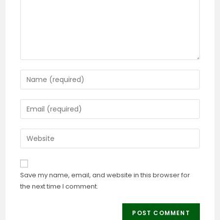
Save my name, email, and website in this browser for
the next time I comment.