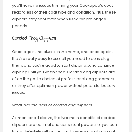
you’ll have no issues trimming your Cockapoo’s coat
regardless of their coat type and condition. Plus, these
clippers stay cool even when used for prolonged
periods.
Corded Dog Clippers
Once again, the clue is in the name, and once again,
they’re really easy to use; all you need to do is plug
them, and you’re good to start clipping…and continue
clipping until you’ve finished. Corded dog clippers are
often the go-to choice of professional dog groomers
as they offer optimum power without potential battery
issues.
What are the pros of corded dog clippers?
As mentioned above, the two main benefits of corded
clippers are optimal and consistent power, i.e. you can
trim indefinitely without having to worry about a loss of