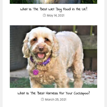
What Is The Best Wet Dog Food in the UK?
May 14, 2021
What Is The Best Harness For Your Cockapoo?
March 25, 2021