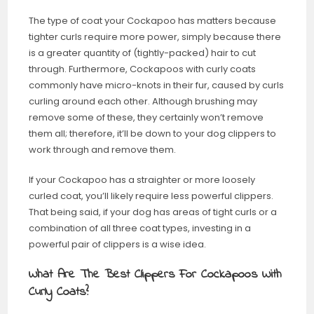
The type of coat your Cockapoo has matters because
tighter curls require more power, simply because there
is a greater quantity of (tightly-packed) hair to cut
through. Furthermore, Cockapoos with curly coats
commonly have micro-knots in their fur, caused by curls
curling around each other. Although brushing may
remove some of these, they certainly won’t remove
them all; therefore, it’ll be down to your dog clippers to
work through and remove them.
If your Cockapoo has a straighter or more loosely
curled coat, you’ll likely require less powerful clippers.
That being said, if your dog has areas of tight curls or a
combination of all three coat types, investing in a
powerful pair of clippers is a wise idea.
What Are The Best Clippers For Cockapoos With
Curly Coats?