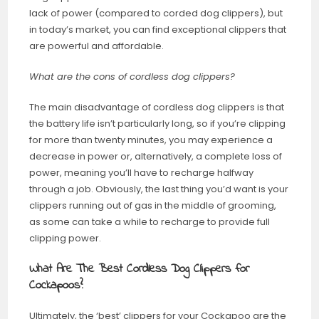
lack of power (compared to corded dog clippers), but
in today’s market, you can find exceptional clippers that
are powerful and affordable.
What are the cons of cordless dog clippers?
The main disadvantage of cordless dog clippers is that
the battery life isn’t particularly long, so if you’re clipping
for more than twenty minutes, you may experience a
decrease in power or, alternatively, a complete loss of
power, meaning you’ll have to recharge halfway
through a job. Obviously, the last thing you’d want is your
clippers running out of gas in the middle of grooming,
as some can take a while to recharge to provide full
clipping power.
What Are The Best Cordless Dog Clippers for
Cockapoos?
Ultimately, the ‘best’ clippers for your Cockapoo are the