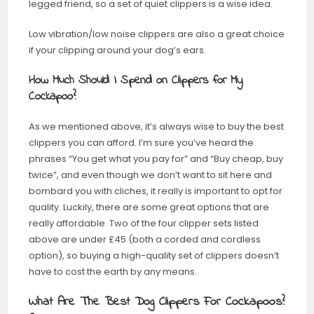
legged friend, so a set of quiet clippers is a wise idea.
Low vibration/low noise clippers are also a great choice
if your clipping around your dog’s ears.
How Much Should I Spend on Clippers for My
Cockapoo?
As we mentioned above, it’s always wise to buy the best
clippers you can afford. I’m sure you’ve heard the
phrases “You get what you pay for” and “Buy cheap, buy
twice”, and even though we don’t want to sit here and
bombard you with cliches, it really is important to opt for
quality. Luckily, there are some great options that are
really affordable. Two of the four clipper sets listed
above are under £45 (both a corded and cordless
option), so buying a high-quality set of clippers doesn’t
have to cost the earth by any means.
What Are The Best Dog Clippers For Cockapoos?