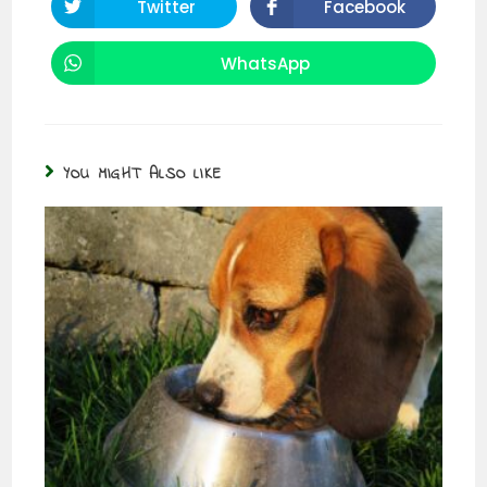
Twitter
Facebook
WhatsApp
YOU MIGHT ALSO LIKE