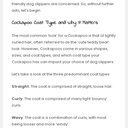
friendly dog clippers are concerned. So, without further
ado, let’s begin.
Cockapoo Coat Type and Why It Matters
The most common ‘look’ for a Cockapoo is that of tightly
curled hair, often referred to as the ‘cute teddy bear’
look. However, Cockapoos come in various shapes,
sizes, and coat types, and which coat type your
Cockapoo has can impact your choice of dog clippers.
Let’s take a look at the three predominant coat types:
Straight:
The coat is comprised of straight, loose hair.
Curly:
The coat is comprised of many tight ‘bouncy’
curls.
Wavy:
The coat is a combination of curls, with most
being looser and more ‘windy’.