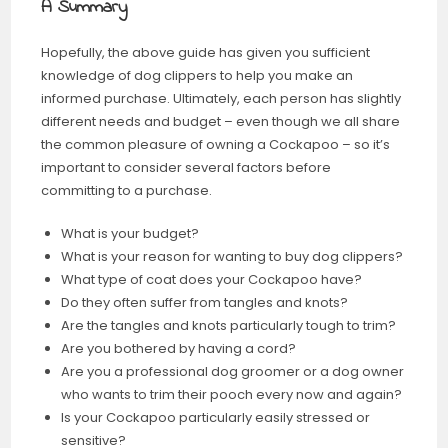
A Summary
Hopefully, the above guide has given you sufficient
knowledge of dog clippers to help you make an
informed purchase. Ultimately, each person has slightly
different needs and budget – even though we all share
the common pleasure of owning a Cockapoo – so it’s
important to consider several factors before
committing to a purchase.
What is your budget?
What is your reason for wanting to buy dog clippers?
What type of coat does your Cockapoo have?
Do they often suffer from tangles and knots?
Are the tangles and knots particularly tough to trim?
Are you bothered by having a cord?
Are you a professional dog groomer or a dog owner
who wants to trim their pooch every now and again?
Is your Cockapoo particularly easily stressed or
sensitive?