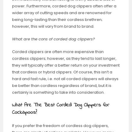
power. Furthermore, corded dog clippers often offer a
wider array of cutting speeds and are renowned for
being long-lasting than their cordless brethren;
however, this will vary from brand to brand.
What are the cons of corded dog clippers?
Corded clippers are often more expensive than
cordless clippers; however, as they tend to last longer,
they will typically offer a better return on your investment
that cordless or hybrid clippers. Of course, this isn’t a
hard and fast rule, i.e. not all corded clippers will always
be better than cordless regardless of brand, but it is
certainly is something to take into consideration.
What Are The Best Corded Dog Clippers for
Cockapoos?
If you prefer the freedom of cordless dog clippers,