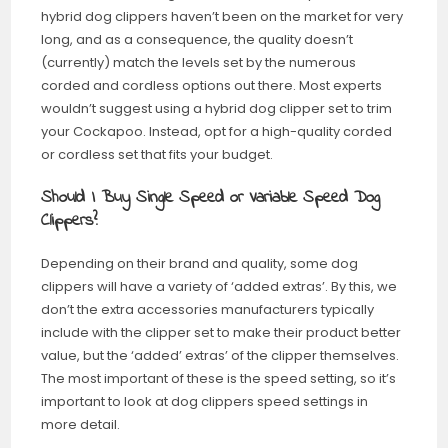
hybrid dog clippers haven’t been on the market for very
long, and as a consequence, the quality doesn’t
(currently) match the levels set by the numerous
corded and cordless options out there. Most experts
wouldn’t suggest using a hybrid dog clipper set to trim
your Cockapoo. Instead, opt for a high-quality corded
or cordless set that fits your budget.
Should I Buy Single Speed or Variable Speed Dog
Clippers?
Depending on their brand and quality, some dog
clippers will have a variety of ‘added extras’. By this, we
don’t the extra accessories manufacturers typically
include with the clipper set to make their product better
value, but the ‘added’ extras’ of the clipper themselves.
The most important of these is the speed setting, so it’s
important to look at dog clippers speed settings in
more detail.