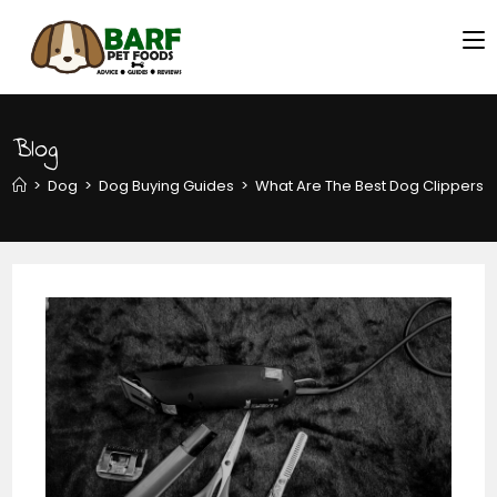
Blog
>
Dog
>
Dog Buying Guides
>
What Are The Best Dog Clippers