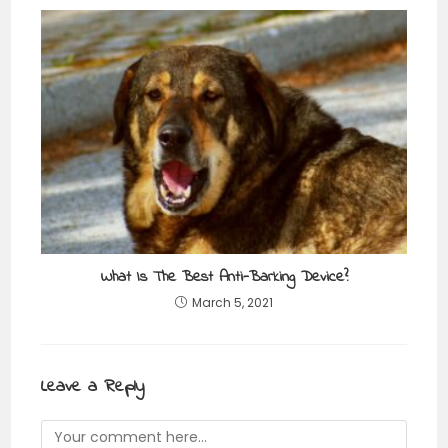
What Is The Best Anti-Barking Device?
March 5, 2021
Leave a Reply