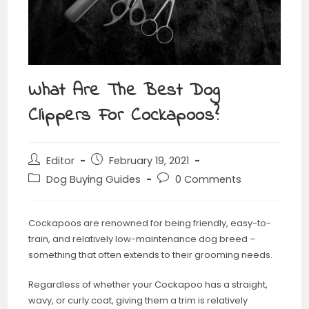
What Are The Best Dog
Clippers For Cockapoos?
Editor
February 19, 2021
Dog Buying Guides
0 Comments
Cockapoos are renowned for being friendly, easy-to-
train, and relatively low-maintenance dog breed –
something that often extends to their grooming needs.
Regardless of whether your Cockapoo has a straight,
wavy, or curly coat, giving them a trim is relatively