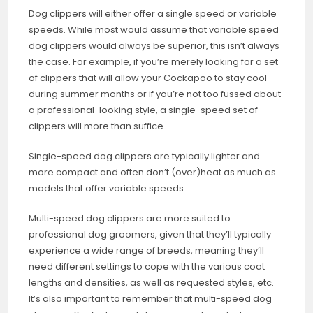
Dog clippers will either offer a single speed or variable
speeds. While most would assume that variable speed
dog clippers would always be superior, this isn’t always
the case. For example, if you’re merely looking for a set
of clippers that will allow your Cockapoo to stay cool
during summer months or if you’re not too fussed about
a professional-looking style, a single-speed set of
clippers will more than suffice.
Single-speed dog clippers are typically lighter and
more compact and often don’t (over)heat as much as
models that offer variable speeds.
Multi-speed dog clippers are more suited to
professional dog groomers, given that they’ll typically
experience a wide range of breeds, meaning they’ll
need different settings to cope with the various coat
lengths and densities, as well as requested styles, etc.
It’s also important to remember that multi-speed dog