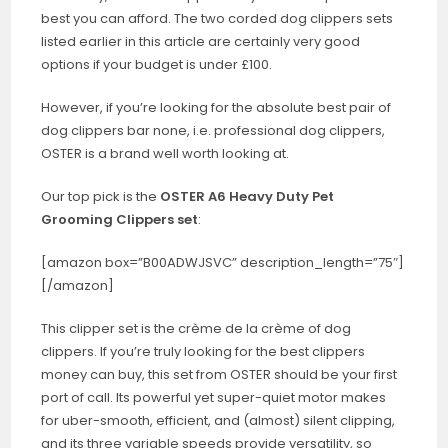
best you can afford. The two corded dog clippers sets
listed earlier in this article are certainly very good
options if your budget is under £100.
However, if you’re looking for the absolute best pair of
dog clippers bar none, i.e. professional dog clippers,
OSTER is a brand well worth looking at.
Our top pick is the
OSTER A6 Heavy Duty Pet
Grooming Clippers set
:
[amazon box=”B00ADWJSVC” description_length=”75″]
[/amazon]
This clipper set is the crème de la crème of dog
clippers. If you’re truly looking for the best clippers
money can buy, this set from OSTER should be your first
port of call. Its powerful yet super-quiet motor makes
for uber-smooth, efficient, and (almost) silent clipping,
and its three variable speeds provide versatility, so