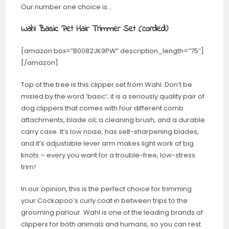
Our number one choice is…
Wahl Basic Pet Hair Trimmer Set (corded)
[amazon box=”B0082JK9PW” description_length=”75″]
[/amazon]
Top of the tree is this clipper set from Wahl. Don’t be
misled by the word ‘basic’; it is a seriously quality pair of
dog clippers that comes with four different comb
attachments, blade oil, a cleaning brush, and a durable
carry case. It’s low noise, has self-sharpening blades,
and it’s adjustable lever arm makes light work of big
knots – every you want for a trouble-free, low-stress
trim!
In our opinion, this is the perfect choice for trimming
your Cockapoo’s curly coat in between trips to the
grooming parlour. Wahl is one of the leading brands of
clippers for both animals and humans, so you can rest