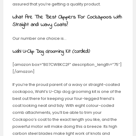
assured that you’re getting a quality product.
What Are The Best Clippers For Cockapoos With
Straight and Wavy Coats?
Our number one choice is…
Wahl U-Clip Dog Grooming Kit (corded)
[amazon box=”B07CW8KC2F” description_length=”75″]
[/amazon]
If you’re the proud parent of a wavy or straight-coated
cockapoo, Wahl’s U-Clip dog grooming kit is one of the
best out there for keeping your four-legged friend’s
coat looking neat and tidy. With eight colour-coded
comb attachments, you’ll be able to trim your
Cockapoo’s coat to the exact length you like, and the
powerful motor will make doing this a breeze. Its high
carbon steel blades make light work of knots and