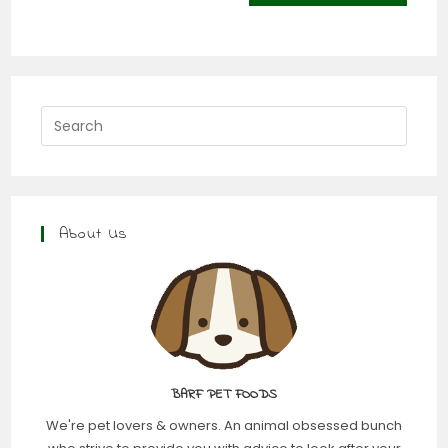
About Us
BARF PET FOODS
We're pet lovers & owners. An animal obsessed bunch