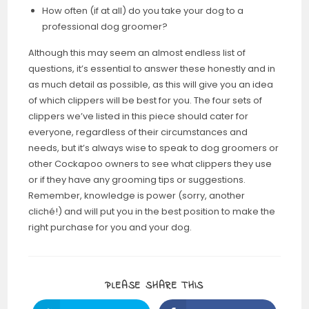
How often (if at all) do you take your dog to a
professional dog groomer?
Although this may seem an almost endless list of
questions, it’s essential to answer these honestly and in
as much detail as possible, as this will give you an idea
of which clippers will be best for you. The four sets of
clippers we’ve listed in this piece should cater for
everyone, regardless of their circumstances and
needs, but it’s always wise to speak to dog groomers or
other Cockapoo owners to see what clippers they use
or if they have any grooming tips or suggestions.
Remember, knowledge is power (sorry, another
cliché!) and will put you in the best position to make the
right purchase for you and your dog.
PLEASE SHARE THIS