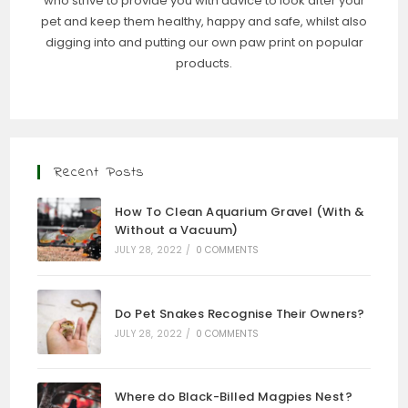
who strive to provide you with advice to look after your
pet and keep them healthy, happy and safe, whilst also
digging into and putting our own paw print on popular
products.
Recent Posts
How To Clean Aquarium Gravel (With &
Without a Vacuum)
JULY 28, 2022
/
0 COMMENTS
Do Pet Snakes Recognise Their Owners?
JULY 28, 2022
/
0 COMMENTS
Where do Black-Billed Magpies Nest?