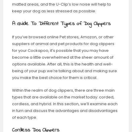
matted areas, and the U-Clip’s low noise will help to
keep your dog as less stressed as possible.
A Guide To Different Types of Dog Clippers
If you’ve browsed online Pet stores, Amazon, or other
suppliers of animal and pet products for dog clippers
for your Cockapoo, it’s possible that you may have
become a little overwhelmed at the sheer amount of
options available. After all, this is the health and well-
being of your pup we’re talking about and making sure
you make the best choice for them is critical.
Within the realm of dog clippers, there are three main
types that are available on the market today: corded,
cordless, and hybrid. In this section, we’ll examine each
in turn and discuss the advantages and disadvantages
of each type.
Cordless Dog Clippers