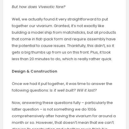
But how does Vivexotic fare?
Well, we actually found it very straightforward to put
together our vivarium. Granted, it’s not exactly like
building a model ship from matchsticks, but all products
that come in flat-pack form and require assembly have
the potential to cause issues. Thankfully, this didn’t, so it
gets a big thumbs up from us on this front. Plus, it took
less than 20 minutes to do, which is really rather quick.
Design & Construction
Once we had it put together, it was time to answer the
following questions: I
s it well built? Will it last?
Now, answering these questions fully – particularly the
latter question – is not something we do 100&
comprehensively after having the vivarium for around a
month or so. However, that doesn’t mean that we can’t