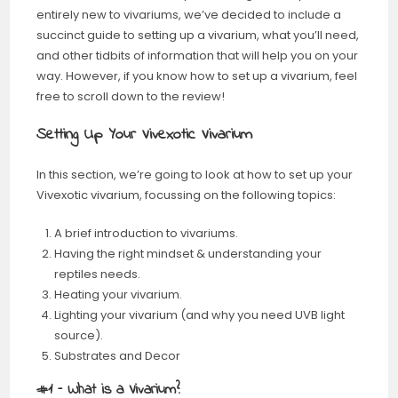
entirely new to vivariums, we’ve decided to include a
succinct guide to setting up a vivarium, what you’ll need,
and other tidbits of information that will help you on your
way. However, if you know how to set up a vivarium, feel
free to scroll down to the review!
Setting Up Your Vivexotic Vivarium
In this section, we’re going to look at how to set up your
Vivexotic vivarium, focussing on the following topics:
A brief introduction to vivariums.
Having the right mindset & understanding your
reptiles needs.
Heating your vivarium.
Lighting your vivarium (and why you need UVB light
source).
Substrates and Decor
#1 – What is a Vivarium?