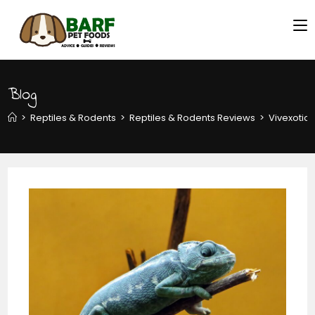
Blog
>
Reptiles & Rodents
>
Reptiles & Rodents Reviews
>
Vivexotic