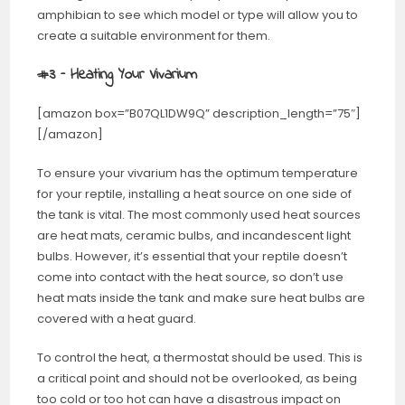
amphibian to see which model or type will allow you to
create a suitable environment for them.
#3 – Heating Your Vivarium
[amazon box=”B07QL1DW9Q” description_length=”75″]
[/amazon]
To ensure your vivarium has the optimum temperature
for your reptile, installing a heat source on one side of
the tank is vital. The most commonly used heat sources
are heat mats, ceramic bulbs, and incandescent light
bulbs. However, it’s essential that your reptile doesn’t
come into contact with the heat source, so don’t use
heat mats inside the tank and make sure heat bulbs are
covered with a heat guard.
To control the heat, a thermostat should be used. This is
a critical point and should not be overlooked, as being
too cold or too hot can have a disastrous impact on