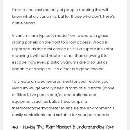
I’m sure the vast majority of people reading this will
know what a vivarium is, but for those who don’t, here’s
a little recap.
Vivariums are typically made from wood with glass
sliding panels on the front to allow access. Wood is
regarded as the best choice as it is a superb insulator
meaning it will hold heat in rather than allowing it to
escape; however, plastic vivariums are also just as
capable of doing so – so either is a good choice.
To create an ideal environment for your reptile, your
vivarium will generally need a form of substrate (loose
or fitted), live plants and/or decorations, and
equipment such as bulbs, heat lamps, a
thermostat/thermometer to ensure the environment is
easily controllable and suitable for your pets needs.
#2 – Having The Right Mindset & Understanding Your