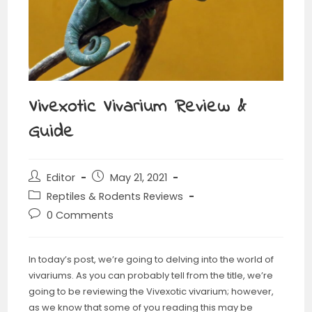
Vivexotic Vivarium Review &
Guide
Editor
May 21, 2021
Reptiles & Rodents Reviews
0 Comments
In today’s post, we’re going to delving into the world of
vivariums. As you can probably tell from the title, we’re
going to be reviewing the Vivexotic vivarium; however,
as we know that some of you reading this may be