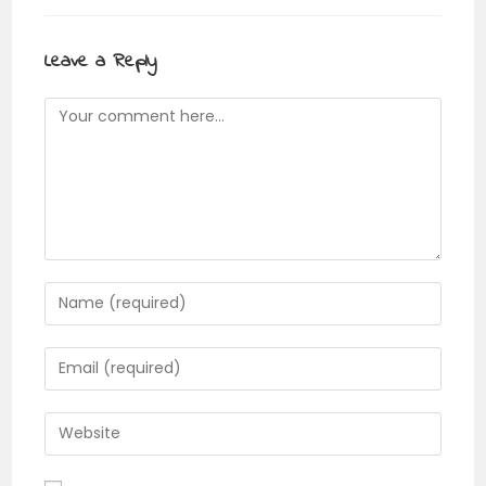
Leave a Reply