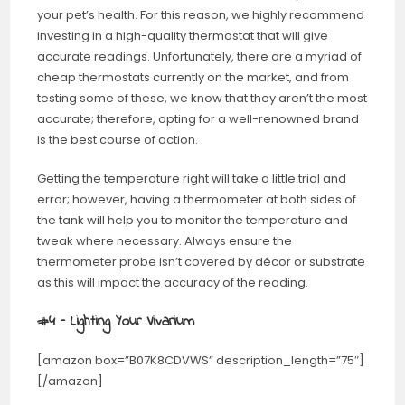
your pet’s health. For this reason, we highly recommend
investing in a high-quality thermostat that will give
accurate readings. Unfortunately, there are a myriad of
cheap thermostats currently on the market, and from
testing some of these, we know that they aren’t the most
accurate; therefore, opting for a well-renowned brand
is the best course of action.
Getting the temperature right will take a little trial and
error; however, having a thermometer at both sides of
the tank will help you to monitor the temperature and
tweak where necessary. Always ensure the
thermometer probe isn’t covered by décor or substrate
as this will impact the accuracy of the reading.
#4 – Lighting Your Vivarium
[amazon box=”B07K8CDVWS” description_length=”75″]
[/amazon]