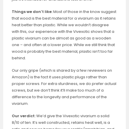
Things we don’t like:
Most of those in the know suggest
that wood is the best material for a vivarium as it retains
heat better than plastic. While we wouldn’t disagree
with this, our experience with the Vivexotic shows that a
plastic vivarium can be almost as good as a wooden
one – and often at a lower price. While we still think that
wood is probably the best material, plastic isn’t too far
behind.
Our only gripe (which is shared by a few reviewers on
Amazon) is the fact it uses plastic plugs rather than
proper screws. For extra sturdiness, we do prefer actual
screws, but we don’t think it’ll make too much of a
difference to the longevity and performance of the
vivarium.
Our verdict:
We’d give the Vivexotic vivarium a solid
8/10 of ten. It’s well constructed, retains heat well, is a