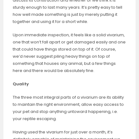
discuss its construction and whether or we think it is
sturdy enough to last many years. It’s pretty easy to tell
how well made something is just by merely putting it
together and using it for a short while.
Upon immediate inspection, it feels like a solid vivarium,
one that won’t fall apart or get damaged easily and one
that could have things stored on top of it. Of course,
we’d never suggest piling heavy things on top of
something that houses any animal, but a few things
here and there would be absolutely fine.
Quality
The three most integral parts of a vivarium are its ability
to maintain the right environment, allow easy access to
your pet and stop anything untoward happening, i.e.
your reptile escaping.
Having used the vivarium for just over a month, it’s