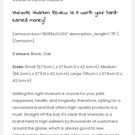
Vivexotic Vivarium Review: Is it worth your hard-
earned money?
[amazon box=”B01FMJCUSS” description_length=”75″]
[/amazon]
Colours:
Black, Oak.
Sizes:
Small (57.5cm L x 37.5cm D x 42.1cm H); Medium
(86.2cm L x 37.5 D x 42.1cm H); Large (115cm L x 37.5cm D x
42.1cm H)
Getting the right vivarium is crucial for your pets
happiness, health, and longevity; therefore, opting for a
renowned brand that offers high-quality products is a
must. Straight off the bat, it’s clear that Vivexotic is a
brand held in high esteem by thousands of customers
around the globe, which is always good to see.