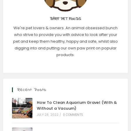
BARF PET FOODS
We're pet lovers & owners. An animal obsessed bunch
who strive to provide you with advice to look after your
pet and keep them healthy, happy and safe, whilst also
digging into and putting our own paw print on popular
products.
Recent Posts
How To Clean Aquarium Gravel (With &
Without a Vacuum)
JULY 28, 2022
/
0 COMMENTS