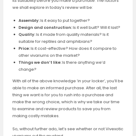
its suitability before you make a purchase. The factors
we shall explore in today’s review will be:
Assembly:
Is it easy to put together?
Design and construction:
Is it well built? Will it last?
Quality:
Is it made from quality materials? Is it
suitable for reptiles and amphibians?
Price:
Is it cost-effective? How does it compare to
other vivariums on the market?
Things we don’t like:
Is there anything we’d
change?
With all of the above knowledge ‘in your locker’, you’ll be
able to make an informed purchase. After all, the last
thing we want is for you to rush into a purchase and
make the wrong choice, which is why we take our time
to examine and review products to save you from
making costly mistakes.
So, without further ado, let’s see whether or not Vivexotic
vivariums cut the mustard.