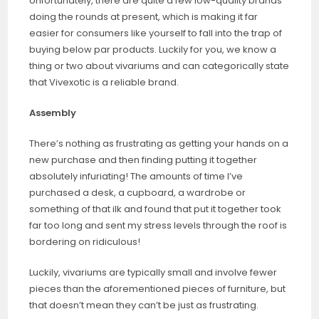
Unfortunately, there are quite a few low-quality brands
doing the rounds at present, which is making it far
easier for consumers like yourself to fall into the trap of
buying below par products. Luckily for you, we know a
thing or two about vivariums and can categorically state
that Vivexotic is a reliable brand.
Assembly
There’s nothing as frustrating as getting your hands on a
new purchase and then finding putting it together
absolutely infuriating! The amounts of time I’ve
purchased a desk, a cupboard, a wardrobe or
something of that ilk and found that put it together took
far too long and sent my stress levels through the roof is
bordering on ridiculous!
Luckily, vivariums are typically small and involve fewer
pieces than the aforementioned pieces of furniture, but
that doesn’t mean they can’t be just as frustrating.