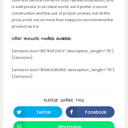
safe and secure home for your reptile/amphibian, and
is well priced. In an ideal world, we’d prefer a wood
construction and the use of proper screws, but at this
price point, we’re more than happy to recommend the
product as it is.
Other Vivexotic models available:
[amazon box=”B07XVK2GCY” description_length=”75″]
[/amazon]
[amazon box=”B00KGGR28G” description_length=”75″]
[/amazon]
PLEASE SHARE THIS
Twitter
Facebook
WhatsApp