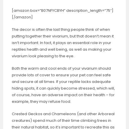
[amazon box=”B07NFYCBYH” description_length=”75″]
[/amazon]
The decor is often the last thing people think of when
putting together their vivarium, but that doesn’t mean it
isn’t important. In fact, it plays an essential role in your
reptiles health and well being, as well as making your
vivarium look pleasing to the eye.
Both the warm and cool ends of your vivarium should
provide lots of cover to ensure your pet can feel safe
and secure at all times. If your reptile lacks adequate
hiding spots, it can quickly become stressed, which will,
of course, have an adverse impact on their health – for
example, they may refuse food.
Crested Geckos and Chameleons (and other Arboreal
creatures) spend much of their time climbing trees in
their natural habitat, so it’s important to recreate this as