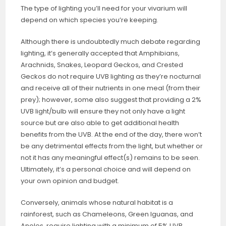
The type of lighting you’ll need for your vivarium will
depend on which species you’re keeping.
Although there is undoubtedly much debate regarding
lighting, it’s generally accepted that Amphibians,
Arachnids, Snakes, Leopard Geckos, and Crested
Geckos do not require UVB lighting as they’re nocturnal
and receive all of their nutrients in one meal (from their
prey); however, some also suggest that providing a 2%
UVB light/bulb will ensure they not only have a light
source but are also able to get additional health
benefits from the UVB. At the end of the day, there won’t
be any detrimental effects from the light, but whether or
not it has any meaningful effect(s) remains to be seen.
Ultimately, it’s a personal choice and will depend on
your own opinion and budget.
Conversely, animals whose natural habitat is a
rainforest, such as Chameleons, Green Iguanas, and
Anoles, require lighting with a minimum of 5% UVB