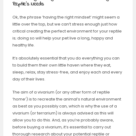
Reptile’s Needs
Ok, the phrase ‘having the right mindset’ might seem a
little over the top, but we can’t stress enough just how
critical creating the perfect environment for your reptile
is; doing so will help your pet live a long, happy and
healthy life.
It’s absolutely essential that you do everything you can
to build them their own little haven where they eat,
sleep, relax, stay stress-free, and enjoy each and every
day of their lives.
The aim of a vivarium (or any other form of reptile
‘home’) is to recreate the animal’s natural environment
as best as you possibly can, which is why the use of a
vivarium (or terrarium) is always advised as this will
allow you to do this. And, as you’re probably aware,
before buying a vivarium, it’s essential to carry out
thorough research about your potential reptile or