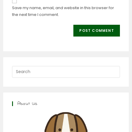
Save my name, email, and website in this browser for
the next time I comment.
About Us