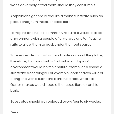
won’t adversely affect them should they consume it.
Amphibians generally require a moist substrate such as
peat, sphagnum moss, or coco fibre.
Terrapins and turtles commonly require a water-based
environment with a couple of dry areas and/or floating
rafts to allow them to bask under the heat source.
Snakes reside in most warm climates around the globe;
therefore, it’s important to find out which type of
environment would be their natural ‘home’ and chose a
substrate accordingly. For example, corn snakes will get
along fine with a standard bark substrate, whereas
Garter snakes would need either coco fibre or orchid
bark.
Substrates should be replaced every four to six weeks.
Decor