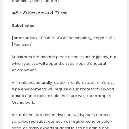
potentially even shorten it.
#5 – Substrates and Decor
Substrates
[amazon box=”B006CPUGGK” description_length=”75″]
[/amazon]
Substrates are another piece of the vivarium jigsaw, but
which you use will depend on your reptile’s natural
environment.
Animals that naturally reside in rainforests or rainforest
type environments will require a substrate that is wood-
based and is able to hold moisture well, for example,
Orchid bark.
Animals that are desert dwellers will typically need a
sand-based substrate, such as regular sand or calci-
sand, as many experts suggest this to be edible and