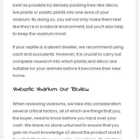
best as possible by densely packing tree-like décor,
live plants or plastic plants into one area of your
vivarium. By doing so, you will not only make them feel
like they’re in a natural environment, but you’ll also help
to keep the vivarium moist.
If your reptile is a desert dweller, we recommend using
cacti and succulents. However, it is crucial to carry out
complete research into which plants and décor are
suitable for your animals before it becomes their new
home.
Vivexotic Vivarium: Our Review
When reviewing vivariums, we take into consideration
several critical factors, all of which are things that you,
the buyer, need to know before you hand over your
cash. We leave no stone unturned to ensure that you
gain as much knowledge a) about the product and b)