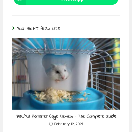
YOU MIGHT ALSO LIKE
Pawhut Hamster Cage Review – The Complete Guide
February 12, 2021