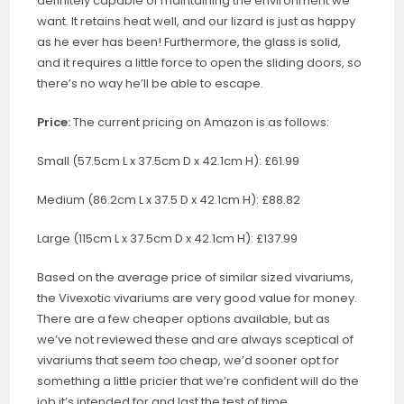
definitely capable of maintaining the environment we
want. It retains heat well, and our lizard is just as happy
as he ever has been! Furthermore, the glass is solid,
and it requires a little force to open the sliding doors, so
there’s no way he’ll be able to escape.
Price:
The current pricing on Amazon is as follows:
Small (57.5cm L x 37.5cm D x 42.1cm H): £61.99
Medium (86.2cm L x 37.5 D x 42.1cm H): £88.82
Large (115cm L x 37.5cm D x 42.1cm H): £137.99
Based on the average price of similar sized vivariums,
the Vivexotic vivariums are very good value for money.
There are a few cheaper options available, but as
we’ve not reviewed these and are always sceptical of
vivariums that seem
too
cheap, we’d sooner opt for
something a little pricier that we’re confident will do the
job it’s intended for and last the test of time.