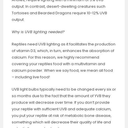
output. In contrast, desert-dwelling creatures such
Tortoises and Bearded Dragons require 10-12% UVB
output.
Why is UVB lighting needed?
Reptiles need UVB lighting as it facilitates the production
of vitamin D3, which, in turn, enhances the absorption of
calcium. For this reason, we highly recommend
covering your reptiles food with a multivitamin and
calcium powder. When we say food, we mean all food
– including live food!
UVB light bulbs typically need to be changed every six or
so months due to the fact that the amount of YVB they
produce will decrease over time. If you don’t provide
your reptile with sufficient UVB and adequate calcium,
you put your reptile at risk of metabolic bone disease,
something which will decrease their quality of life and