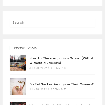
Recent Posts
How To Clean Aquarium Gravel (With &
Without a Vacuum)
JULY 28, 2022
/
0 COMMENTS
Do Pet Snakes Recognise Their Owners?
JULY 28, 2022
/
0 COMMENTS