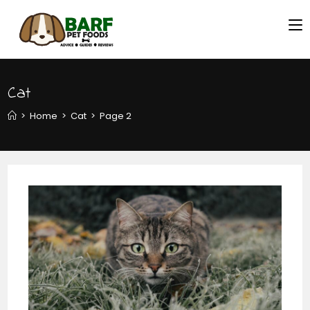
Cat
>
Home
>
Cat
>
Page 2