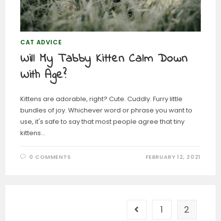
CAT ADVICE
Will My Tabby Kitten Calm Down
With Age?
Kittens are adorable, right? Cute. Cuddly. Furry little
bundles of joy. Whichever word or phrase you want to
use, it's safe to say that most people agree that tiny
kittens…
0 COMMENTS
FEBRUARY 12, 2021
1
2